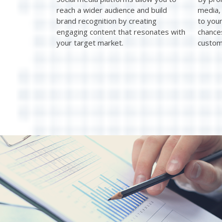
reach a wider audience and build
media, 
brand recognition by creating
to you
engaging content that resonates with
chance
your target market.
custom