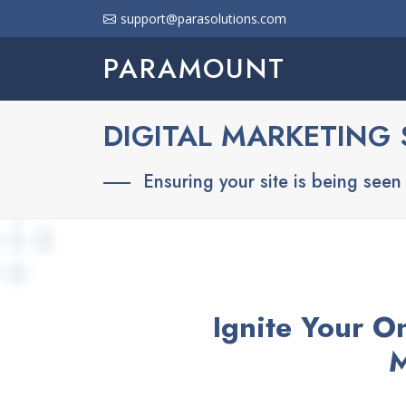
support@parasolutions.com
PARAMOUNT
DIGITAL MARKETING 
Ensuring your site is being seen b
Ignite Your O
M