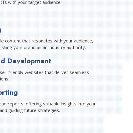
cts with your target audience
g
le content that resonates with your audience,
shing your brand as an industry authority.
nd Development
user-friendly websites that deliver seamless
ions.
orting
nd reports, offering valuable insights into your
and guiding future strategies.