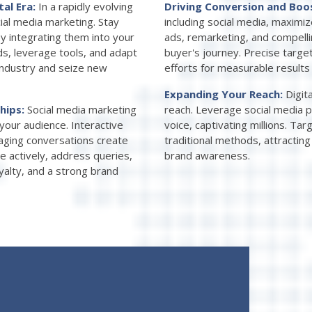
tal Era:
In a rapidly evolving
Driving Conversion and Boo
ial media marketing. Stay
including social media, maxim
by integrating them into your
ads, remarketing, and compelli
s, leverage tools, and adapt
buyer's journey. Precise targe
industry and seize new
efforts for measurable results
Expanding Your Reach:
Digit
ships:
Social media marketing
reach. Leverage social media p
your audience. Interactive
voice, captivating millions. T
gaging conversations create
traditional methods, attractin
e actively, address queries,
brand awareness.
oyalty, and a strong brand