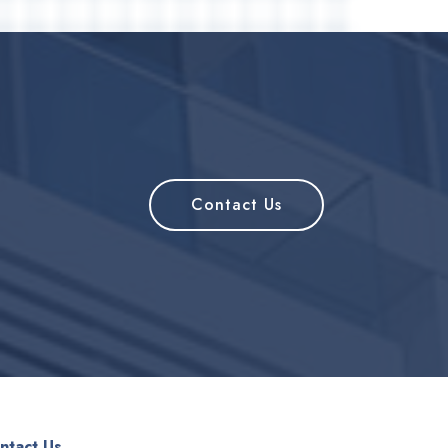
Contact Us
ntact Us