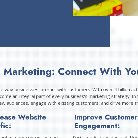
a Marketing: Connect With Yo
he way businesses interact with customers. With over 4 billion ac
ome an integral part of every business's marketing strategy. In t
ew audiences, engage with existing customers, and drive more tra
rease Website
Improve Customer
fic:
Engagement:
moting your content on social
Social media provides a platfo