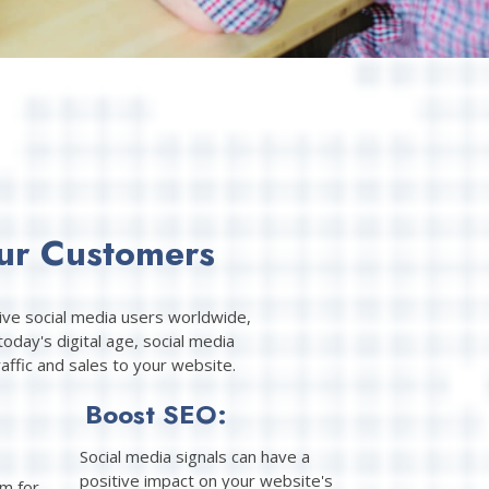
ur Customers
tive social media users worldwide,
oday's digital age, social media
ffic and sales to your website.
Boost SEO:
Social media signals can have a
positive impact on your website's
rm for