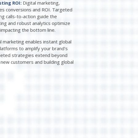
sting ROI:
Digital marketing,
izes conversions and ROI. Targeted
ng calls-to-action guide the
ting and robust analytics optimize
 impacting the bottom line.
al marketing enables instant global
latforms to amplify your brand's
argeted strategies extend beyond
g new customers and building global