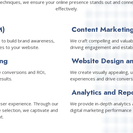
techniques, we ensure your online presence stands out and conne
effectively.
M)
Content Marketin
 to build brand awareness,
We craft compelling and valuab
es to your website.
driving engagement and establi
ing
Website Design a
 conversions and ROI,
We create visually appealing, 
sults.
experiences and drive convers
Analytics and Rep
user experience. Through our
We provide in-depth analytics a
e selection, we captivate and
digital marketing performance 
t.