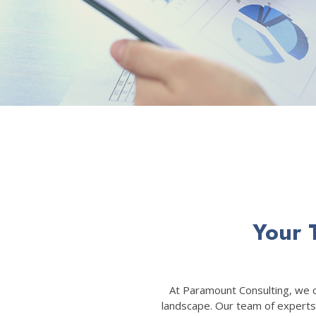
Your 
At Paramount Consulting, we of
landscape. Our team of experts 