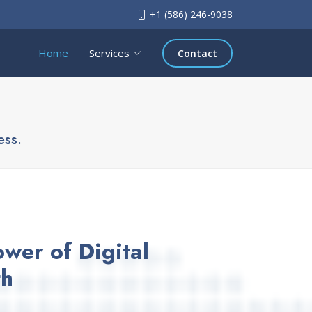
+1 (586) 246-9038
Home
Services
Contact
ess.
wer of Digital
th