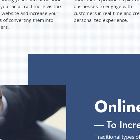
you can attract more visitors
businesses to engage with
r website and increase your
customers in real-time and cre
s of converting them into
personalized experience.
ers.
Onlin
To Incr
Traditional types o