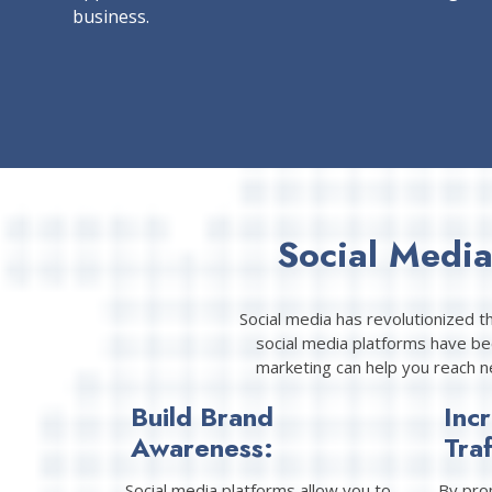
business.
Social Medi
Social media has revolutionized t
social media platforms have bec
marketing can help you reach n
Build Brand
Inc
Awareness:
Traf
Social media platforms allow you to
By pro