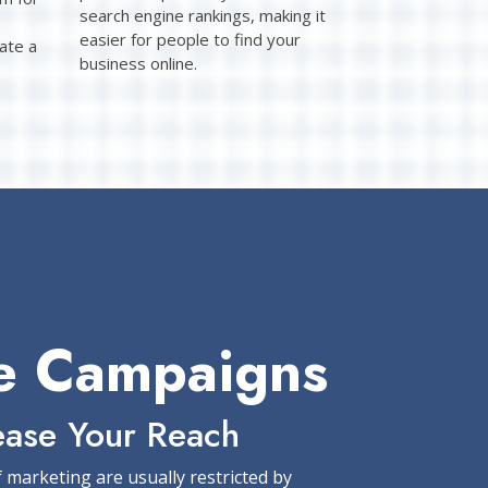
search engine rankings, making it
easier for people to find your
ate a
business online.
e Campaigns
ease Your Reach
f marketing are usually restricted by