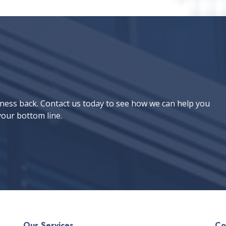
iness back. Contact us today to see how we can help you
our bottom line.
Our Services
Co