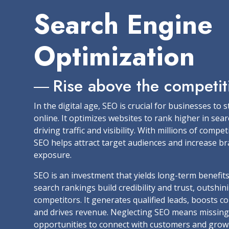
Search Engine
Optimization
Rise above the competit
In the digital age, SEO is crucial for businesses to 
online. It optimizes websites to rank higher in sear
driving traffic and visibility. With millions of compet
SEO helps attract target audiences and increase b
exposure.
SEO is an investment that yields long-term benefit
search rankings build credibility and trust, outshin
competitors. It generates qualified leads, boosts c
and drives revenue. Neglecting SEO means missing
opportunities to connect with customers and grow