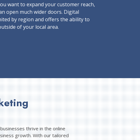
ou want to expand your customer reach,
an open much wider doors. Digital
ited by region and offers the ability to
utside of your local area.
keting
businesses thrive in the online
siness growth. With our tailored