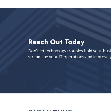
Reach Out Today
Don't let technology troubles hold your bus
streamline your IT operations and improve y