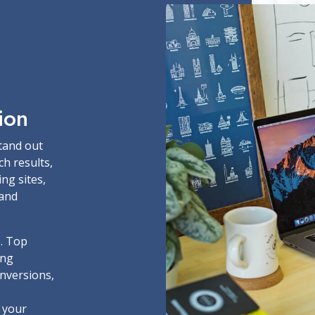
ion
stand out
ch results,
ing sites,
rand
s. Top
ing
onversions,
 your