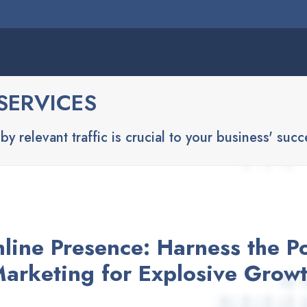
SERVICES
y relevant traffic is crucial to your business' succ
nline Presence: Harness the Po
arketing for Explosive Grow