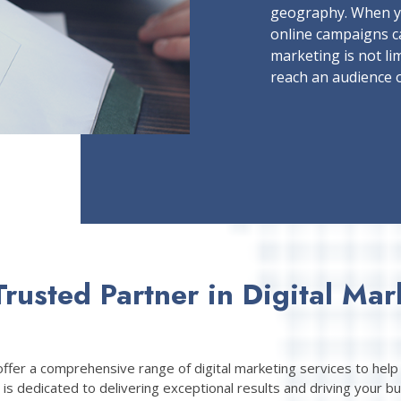
geography. When y
online campaigns c
marketing is not lim
reach an audience o
Trusted Partner in Digital Mar
fer a comprehensive range of digital marketing services to help 
is dedicated to delivering exceptional results and driving your bu