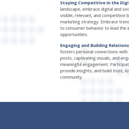
Staying Competitive in the Digi
landscape, embrace digital and soc
visible, relevant, and competitive 
marketing strategy. Embrace trend
to consumer behavior to lead the 
opportunities.
Engaging and Building Relation
fosters personal connections with 
posts, captivating visuals, and en
meaningful engagement. Participat
provide insights, and build trust, l
community.