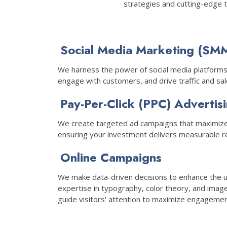
strategies and cutting-edge 
Social Media Marketing (SM
We harness the power of social media platforms
engage with customers, and drive traffic and sal
Pay-Per-Click (PPC) Advertis
We create targeted ad campaigns that maximize
ensuring your investment delivers measurable re
Online Campaigns
We make data-driven decisions to enhance the 
expertise in typography, color theory, and imag
guide visitors' attention to maximize engagemen